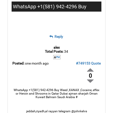
WhatsApp +1(581) 942-4296 Buy
Weed Hashish Cocaine in Amman
Zarqa Madaba
Reply
alex
Total Posts:
34
PM
Posted:
one month ago
#749153
Quote
0
WhatsApp +1(581) 942-4296 Buy Weed ,XANAX ,Cocaine, effex
or Heroin and Shrooms in Qatar Dubai ajman sharjah Oman
Kuwait Bahrain Saudi Arabia #
jeddah,riyadh,al rayyan telegram @johnkelvs