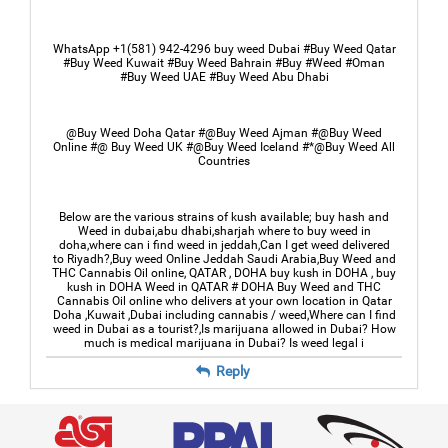
WhatsApp +1(581) 942-4296 buy weed Dubai #Buy Weed Qatar
#Buy Weed Kuwait #Buy Weed Bahrain #Buy #Weed #Oman
#Buy Weed UAE #Buy Weed Abu Dhabi
@Buy Weed Doha Qatar #@Buy Weed Ajman #@Buy Weed
Online #@ Buy Weed UK #@Buy Weed Iceland #*@Buy Weed All
Countries
Below are the various strains of kush available; buy hash and
Weed in dubai,abu dhabi,sharjah where to buy weed in
doha,where can i find weed in jeddah,Can I get weed delivered
to Riyadh?,Buy weed Online Jeddah Saudi Arabia,Buy Weed and
THC Cannabis Oil online, QATAR , DOHA buy kush in DOHA , buy
kush in DOHA Weed in QATAR # DOHA Buy Weed and THC
Cannabis Oil online who delivers at your own location in Qatar
Doha ,Kuwait ,Dubai including cannabis / weed,Where can I find
weed in Dubai as a tourist?,Is marijuana allowed in Dubai? How
much is medical marijuana in Dubai? Is weed legal i
Reply