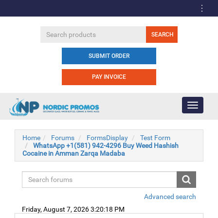
SUBMIT ORDER
PAY INVOICE
Toggle
navigati
Home
Forums
FormsDisplay
Test Form
WhatsApp +1(581) 942-4296 Buy Weed Hashish
Cocaine in Amman Zarqa Madaba
Advanced search
Friday, August 7, 2026 3:20:18 PM