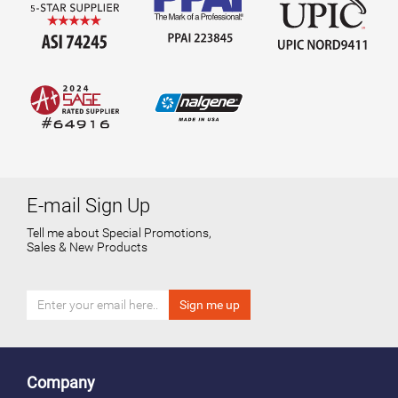
E-mail Sign Up
Tell me about Special Promotions,
Sales & New Products
Company