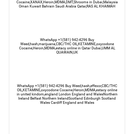
Cocaine,XANAX,Heroin,MDMA,DMT,Shrooms in Dubai,Malaysia
Oman Kuwait Bahrain Saudi Arabia Qatar,RAS AL KHAIMAH
WhatsApp +1(581) 942-4296 Buy
Weed,hash,marijuana,CBC/THC OIL,KETAMINE,oxycodone
Cocaine,Heroin,MDMA,estacy online in Qatar Dubai,UMM AL
QUAWAIN,UK
WhatsApp +1(581) 942-4296 Buy Weed,hash,effexor,CBC/THC
OIL,KETAMINE,oxycodone Cocaine,Heroin,MDMA,estacy online
in united kindom,england London England and WalesNorthern
Ireland Belfast Northern IrelandScotland Edinburgh Scotland
Wales Cardiff England and Wales