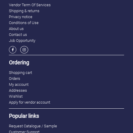
Vendor Term Of Services
Shipping & returns
Privacy notice
Conditions of Use
About us
Contact us
Job Opportunity
Ordering
Shopping cart
Orders
My account
Addresses
Wishlist
Apply for vendor account
Popular links
Request Catalogue / Sample
Customer Support