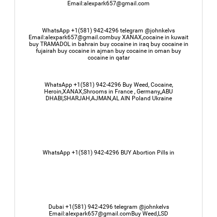
Email:alexpark657@gmail.com
WhatsApp +1(581) 942-4296 telegram @johnkelvs
Email:alexpark657@gmail.combuy XANAX,cocaine in kuwait
buy TRAMADOL in bahrain buy cocaine in iraq buy cocaine in
fujairah buy cocaine in ajman buy cocaine in oman buy
cocaine in qatar
WhatsApp +1(581) 942-4296 Buy Weed, Cocaine,
Heroin,XANAX,Shrooms in France , Germany,,ABU
DHABI,SHARJAH,AJMAN,AL AIN Poland Ukraine
WhatsApp +1(581) 942-4296 BUY Abortion Pills in
Dubai +1(581) 942-4296 telegram @johnkelvs
Email:alexpark657@gmail.comBuy Weed,LSD