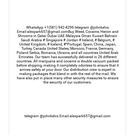
WhatsApp +1(581) 942-4296 telegram @johnkelvs
Email:alexpark657@gmail.comBuy Weed, Cocaine, Heroin and
Shrooms in Qatar Dubai UAE Malaysia Oman Kuwait Bahrain
Saudi Arabia # Singapore # Jordan # Ireland, # Belgium, #
United Kingdom, # Iceland, #*Portugal, Spain, China, Japan,
Turkey, Canada United States, Morocco, France, Germany,
Poland Serbia, Romania, Ukraine, and all countries United Arab
Emirates. Our team has successfully delivered in 26 different
countries. All marijuana and cocaine is double vacuum packed
before shipping, making it completely odorless to ensure that it
arrives safely at your door. Our distribution crew is expert in
making packages that blend in with the rest of the mail. We
have also put in place many other security measures to ensure
the security of our customers.
telegram @johnkelvs Email:alexpark657@gmail.com