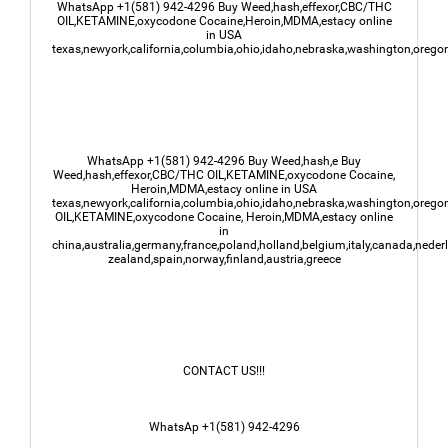
WhatsApp +1(581) 942-4296 Buy Weed,hash,effexor,CBC/THC
OIL,KETAMINE,oxycodone Cocaine,Heroin,MDMA,estacy online
in USA
texas,newyork,california,columbia,ohio,idaho,nebraska,washington,oregon
WhatsApp +1(581) 942-4296 Buy Weed,hash,e Buy
Weed,hash,effexor,CBC/THC OIL,KETAMINE,oxycodone Cocaine,
Heroin,MDMA,estacy online in USA
texas,newyork,california,columbia,ohio,idaho,nebraska,washington,oregon
OIL,KETAMINE,oxycodone Cocaine, Heroin,MDMA,estacy online
in
china,australia,germany,france,poland,holland,belgium,italy,canada,nede
zealand,spain,norway,finland,austria,greece
CONTACT US!!!
WhatsAp +1(581) 942-4296