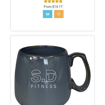
From $14.17