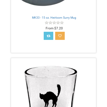
MK33 - 15 oz. Heirloom Surry Mug
From $7.20