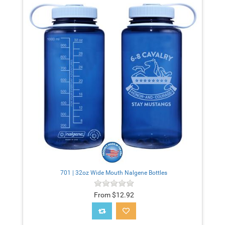
701 | 32oz Wide Mouth Nalgene Bottles
From $12.92