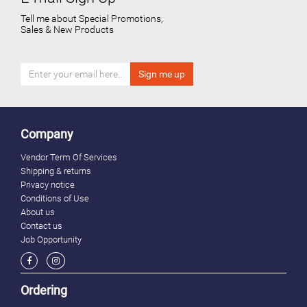
Tell me about Special Promotions,
Sales & New Products
Company
Vendor Term Of Services
Shipping & returns
Privacy notice
Conditions of Use
About us
Contact us
Job Opportunity
Ordering