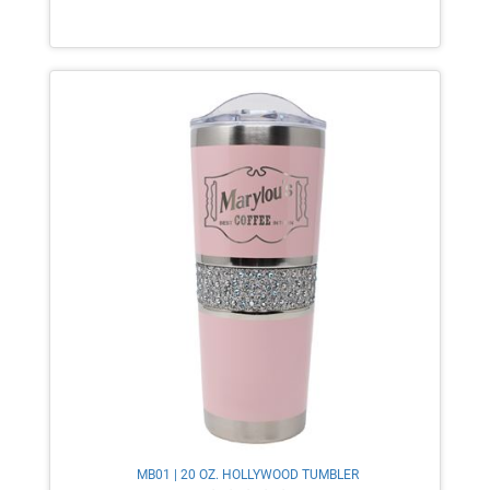
MB01 | 20 OZ. HOLLYWOOD TUMBLER