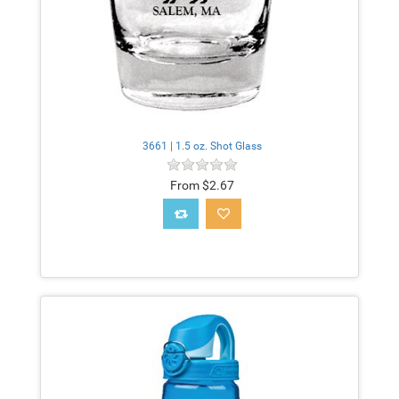
3661 | 1.5 oz. Shot Glass
From $2.67