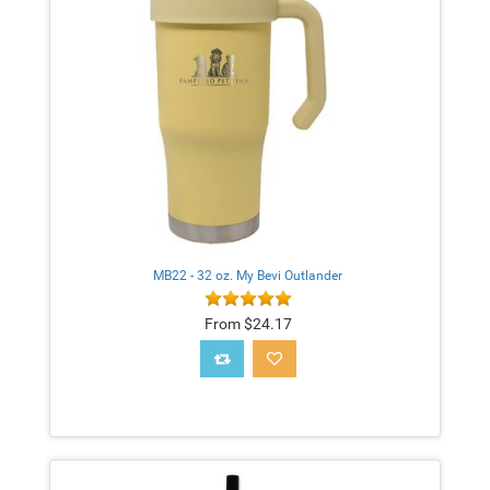
MB22 - 32 oz. My Bevi Outlander
From $24.17