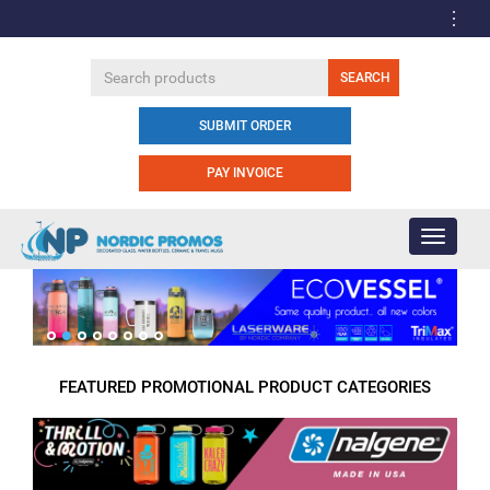
SUBMIT ORDER
PAY INVOICE
Toggle
navigati
FEATURED PROMOTIONAL PRODUCT CATEGORIES