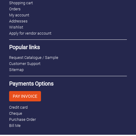
Shopping cart
Orders
My account
Addresses
Wishlist
Apply for vendor account
Popular links
Request Catalogue / Sample
Customer Support
Sitemap
Payments Options
PAY INVOICE
Credit card
Cheque
Purchase Order
Bill Me