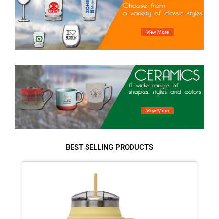
BEST SELLING PRODUCTS