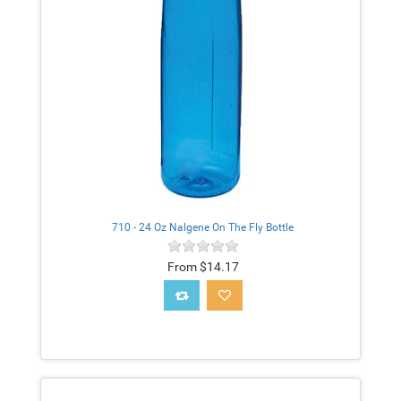
710 - 24 Oz Nalgene On The Fly Bottle
From $14.17