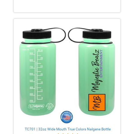
TC701 | 32oz Wide Mouth True Colors Nalgene Bottle