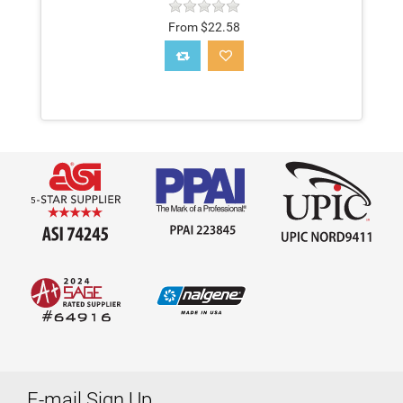
From $22.58
E-mail Sign Up