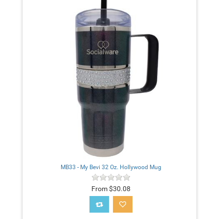
MB33 - My Bevi 32 Oz. Hollywood Mug
From $30.08