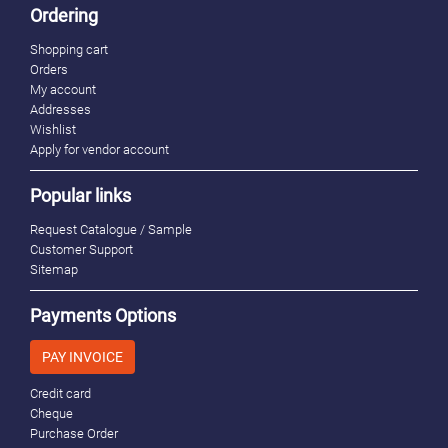
Ordering
Shopping cart
Orders
My account
Addresses
Wishlist
Apply for vendor account
Popular links
Request Catalogue / Sample
Customer Support
Sitemap
Payments Options
PAY INVOICE
Credit card
Cheque
Purchase Order