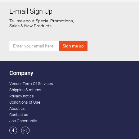
E-mail Sign Up
Tell me about Special Promotions,
Sales & New Products
Company
Vendor Term Of Services
Shipping & returns
Privacy notice
Conditions of Use
About us
Contact us
Job Opportunity