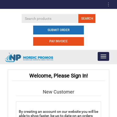
SUBMIT ORDER
PAY INVOICE
Toggle
navigati
Welcome, Please Sign In!
New Customer
By creating an account on our website you will be
able to shop faster, be up to date on an orders