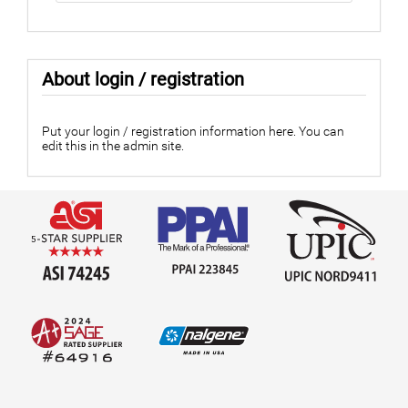
About login / registration
Put your login / registration information here. You can
edit this in the admin site.