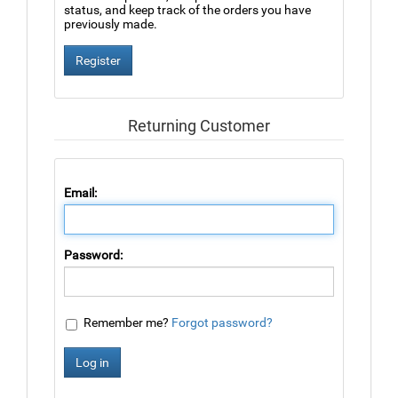
status, and keep track of the orders you have
previously made.
Returning Customer
Email:
Password:
Remember me?
Forgot password?