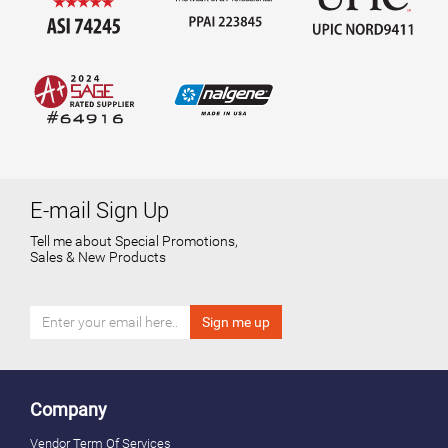
E-mail Sign Up
Tell me about Special Promotions,
Sales & New Products
Company
Vendor Term Of Services