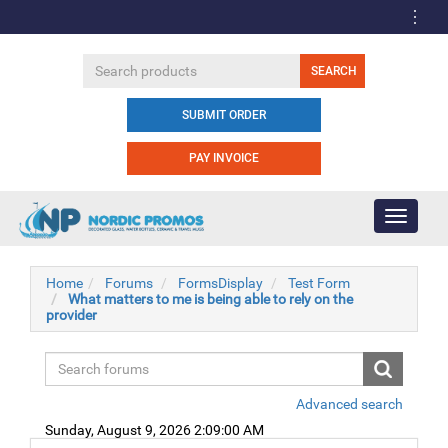
SUBMIT ORDER
PAY INVOICE
Toggle
navigati
Home
Forums
FormsDisplay
Test Form
What matters to me is being able to rely on the
provider
Advanced search
Sunday, August 9, 2026 2:09:00 AM