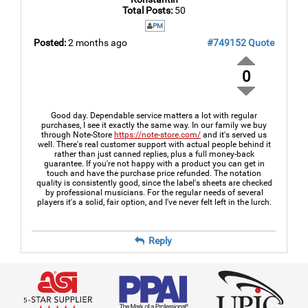
Total Posts:
50
PM
Posted:
2 months ago
#749152
Quote
0
Good day. Dependable service matters a lot with regular
purchases, I see it exactly the same way. In our family we buy
through Note-Store
https://note-store.com/
and it's served us
well. There's real customer support with actual people behind it
rather than just canned replies, plus a full money-back
guarantee. If you're not happy with a product you can get in
touch and have the purchase price refunded. The notation
quality is consistently good, since the label's sheets are checked
by professional musicians. For the regular needs of several
players it's a solid, fair option, and I've never felt left in the lurch.
Reply