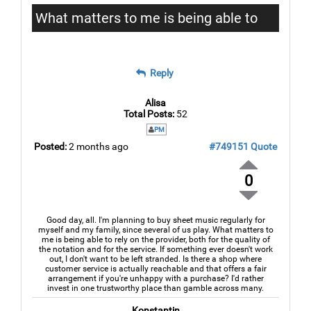
What matters to me is being able to
rely on the provider
Reply
Alisa
Total Posts:
52
PM
Posted:
2 months ago
#749151
Quote
0
Good day, all. I'm planning to buy sheet music regularly for
myself and my family, since several of us play. What matters to
me is being able to rely on the provider, both for the quality of
the notation and for the service. If something ever doesn't work
out, I don't want to be left stranded. Is there a shop where
customer service is actually reachable and that offers a fair
arrangement if you're unhappy with a purchase? I'd rather
invest in one trustworthy place than gamble across many.
Konstantin