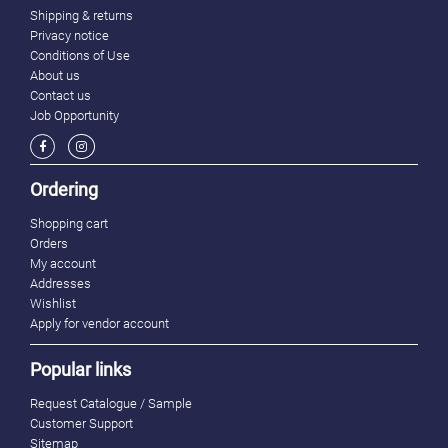
Shipping & returns
Privacy notice
Conditions of Use
About us
Contact us
Job Opportunity
Ordering
Shopping cart
Orders
My account
Addresses
Wishlist
Apply for vendor account
Popular links
Request Catalogue / Sample
Customer Support
Sitemap