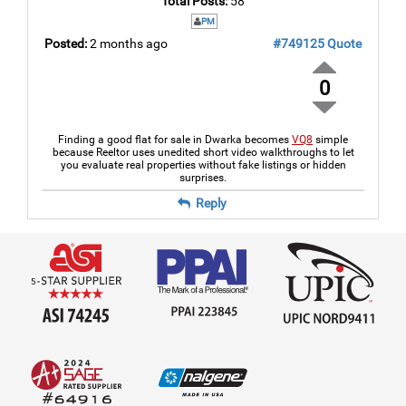
Total Posts:
58
PM
Posted:
2 months ago
#749125
Quote
0
Finding a good flat for sale in Dwarka becomes
VQ8
simple
because Reeltor uses unedited short video walkthroughs to let
you evaluate real properties without fake listings or hidden
surprises.
Reply