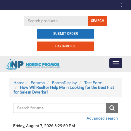
SUBMIT ORDER
PAY INVOICE
Toggle
navigati
Home
Forums
FormsDisplay
Test Form
How Will Reeltor Help Me in Looking for the Best Flat
for Sale in Dwarka?
Advanced search
Friday, August 7, 2026 8:29:59 PM