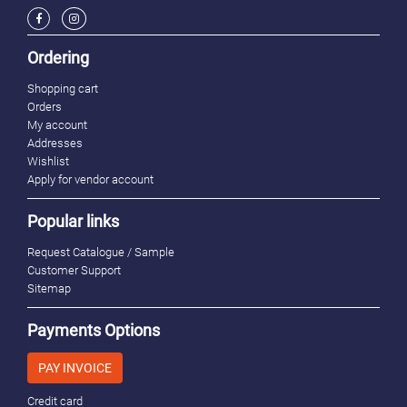
Ordering
Shopping cart
Orders
My account
Addresses
Wishlist
Apply for vendor account
Popular links
Request Catalogue / Sample
Customer Support
Sitemap
Payments Options
PAY INVOICE
Credit card