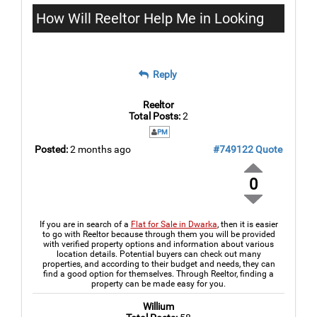
How Will Reeltor Help Me in Looking
for the Best Flat for Sale in Dwarka?
Reply
Reeltor
Total Posts:
2
PM
Posted:
2 months ago
#749122
Quote
0
If you are in search of a
Flat for Sale in Dwarka
, then it is easier
to go with Reeltor because through them you will be provided
with verified property options and information about various
location details. Potential buyers can check out many
properties, and according to their budget and needs, they can
find a good option for themselves. Through Reeltor, finding a
property can be made easy for you.
Willium