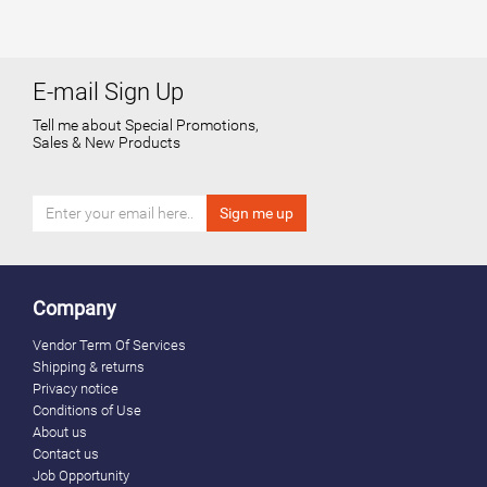
E-mail Sign Up
Tell me about Special Promotions,
Sales & New Products
Company
Vendor Term Of Services
Shipping & returns
Privacy notice
Conditions of Use
About us
Contact us
Job Opportunity