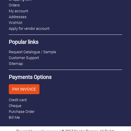
Orders
My account
Addresses
Wishlist
Apply for vendor account
Popular links
Request Catalogue / Sample
Customer Support
Sitemap
Payments Options
PAY INVOICE
Credit card
Cheque
Purchase Order
Bill Me