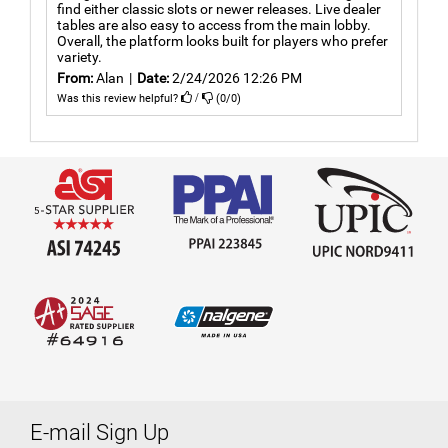
find either classic slots or newer releases. Live dealer
tables are also easy to access from the main lobby.
Overall, the platform looks built for players who prefer
variety.
From:
Alan
|
Date:
2/24/2026 12:26 PM
/
Was this review helpful?
(
0
/
0
)
E-mail Sign Up