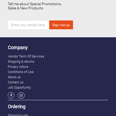
Tell me about Special Promotions,
Sales & New Products
Company
Vendor Term Of Services
Shipping & returns
Privacy notice
Conditions of Use
About us
Contact us
Job Opportunity
Ordering
Shopping cart