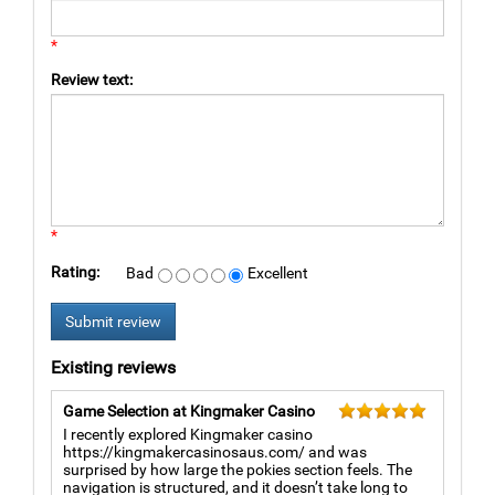
*
Review text:
*
Rating:
Bad
Excellent
Existing reviews
Game Selection at Kingmaker Casino
I recently explored Kingmaker casino
https://kingmakercasinosaus.com/ and was
surprised by how large the pokies section feels. The
navigation is structured, and it doesn’t take long to