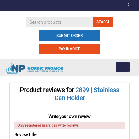
SUBMIT ORDER
PAY INVOICE
Toggle
navigati
Product reviews for
2899 | Stainless
Can Holder
Write your own review
Only registered users can write reviews
Review title: