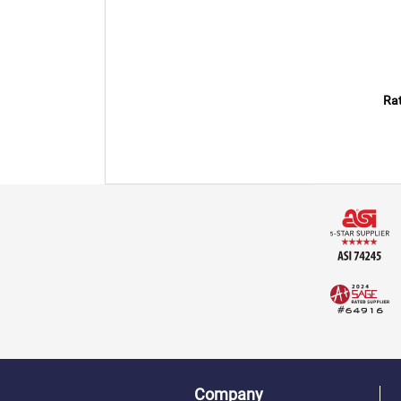
Rat
Company