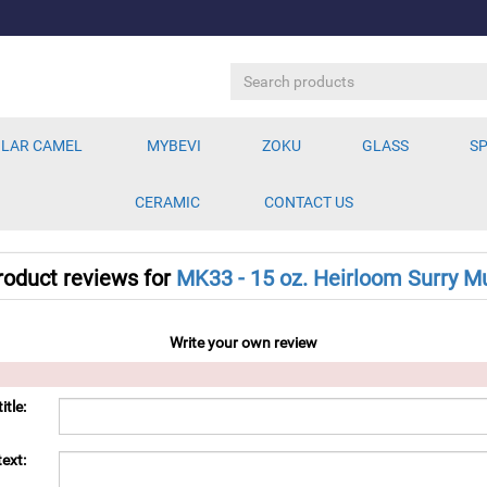
LAR CAMEL
MYBEVI
ZOKU
GLASS
SP
CERAMIC
CONTACT US
roduct reviews for
MK33 - 15 oz. Heirloom Surry M
Write your own review
itle:
ext: