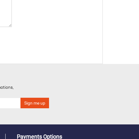
otions,
Payments Options