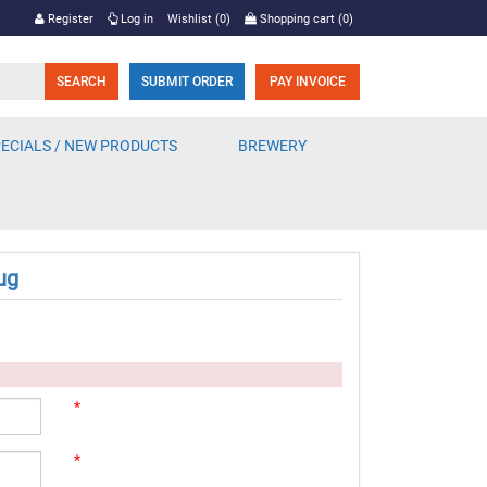
Register
Log in
Wishlist
(0)
Shopping cart
(0)
SUBMIT ORDER
PAY INVOICE
ECIALS / NEW PRODUCTS
BREWERY
ug
*
*