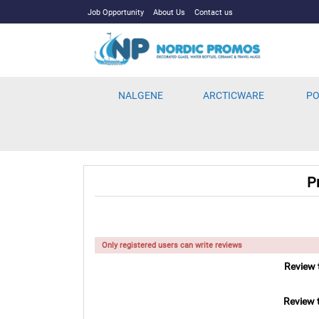
Job Opportunity
About Us
Contact us
NALGENE
ARCTICWARE
PO
P
Only registered users can write reviews
Review t
Review t