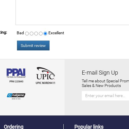
ing:
Bad
Excellent
E-mail Sign Up
Tell me about Special Prom
Sales & New Products
Ordering
Popular links