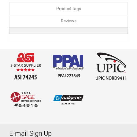
Product tags
Reviews
E-mail Sign Up