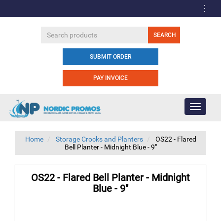
SUBMIT ORDER
PAY INVOICE
Toggle
navigati
Home
Storage Crocks and Planters
OS22 - Flared
Bell Planter - Midnight Blue - 9"
OS22 - Flared Bell Planter - Midnight
Blue - 9"