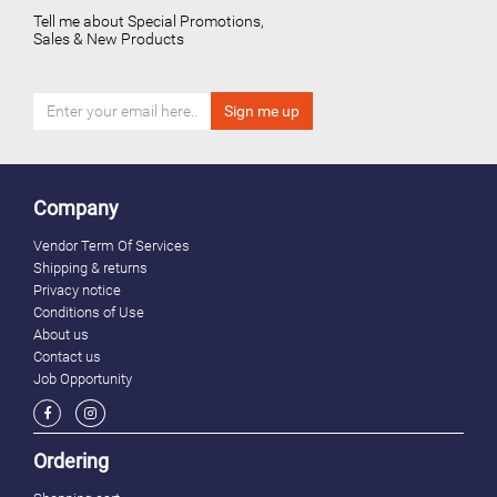
Tell me about Special Promotions,
Sales & New Products
Company
Vendor Term Of Services
Shipping & returns
Privacy notice
Conditions of Use
About us
Contact us
Job Opportunity
Ordering