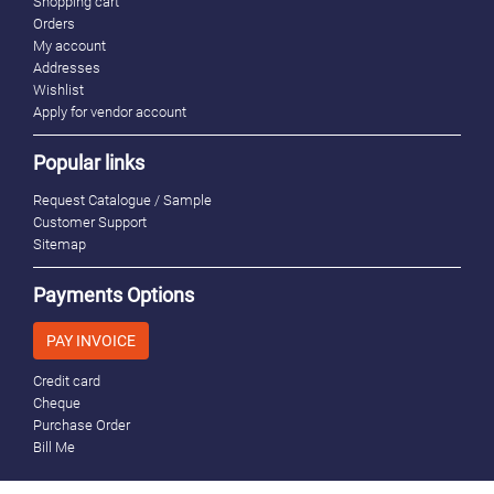
Shopping cart
Orders
My account
Addresses
Wishlist
Apply for vendor account
Popular links
Request Catalogue / Sample
Customer Support
Sitemap
Payments Options
PAY INVOICE
Credit card
Cheque
Purchase Order
Bill Me