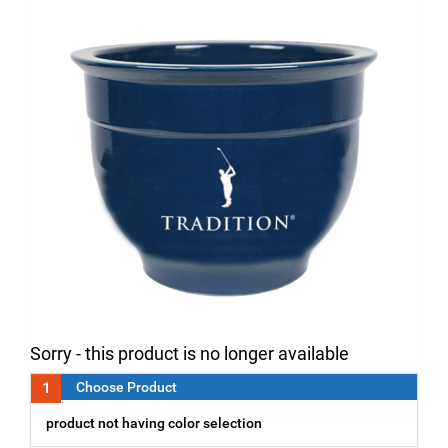
Sorry - this product is no longer available
1
Choose Product
product not having color selection