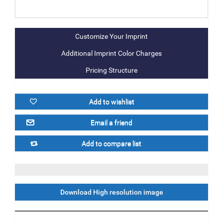
Additional Imprint Color Charges
Pricing Structure
Download High resolution image