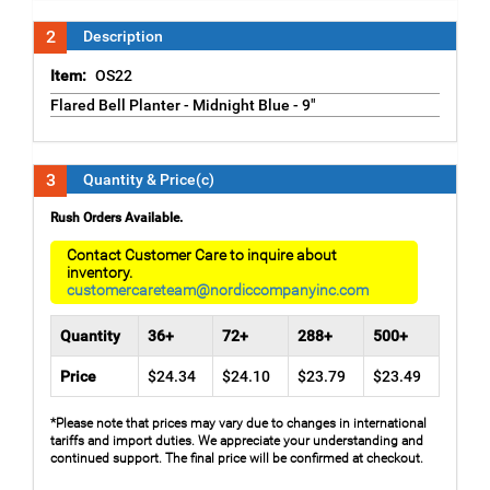
2
Description
Item:
OS22
Flared Bell Planter - Midnight Blue - 9"
3
Quantity & Price(c)
Rush Orders Available.
Contact Customer Care to inquire about
inventory.
customercareteam@nordiccompanyinc.com
Quantity
36+
72+
288+
500+
Price
$24.34
$24.10
$23.79
$23.49
*Please note that prices may vary due to changes in international
tariffs and import duties. We appreciate your understanding and
continued support. The final price will be confirmed at checkout.