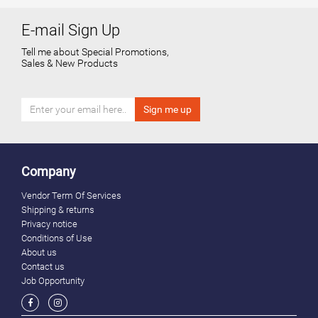
E-mail Sign Up
Tell me about Special Promotions,
Sales & New Products
Company
Vendor Term Of Services
Shipping & returns
Privacy notice
Conditions of Use
About us
Contact us
Job Opportunity