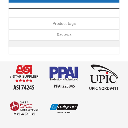
Product tags
Reviews