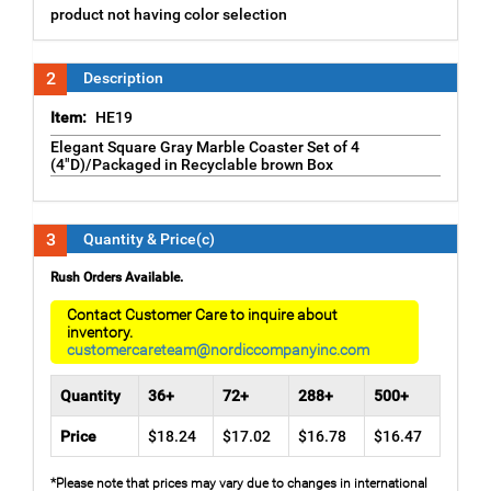
product not having color selection
2
Description
Item:
HE19
Elegant Square Gray Marble Coaster Set of 4
(4"D)/Packaged in Recyclable brown Box
3
Quantity & Price(c)
Rush Orders Available.
Contact Customer Care to inquire about
inventory.
customercareteam@nordiccompanyinc.com
Quantity
36+
72+
288+
500+
Price
$18.24
$17.02
$16.78
$16.47
*Please note that prices may vary due to changes in international