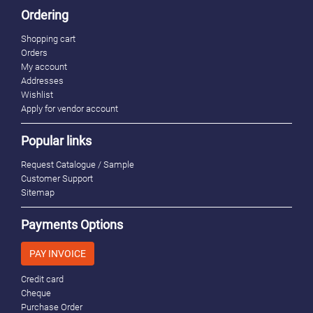
Ordering
Shopping cart
Orders
My account
Addresses
Wishlist
Apply for vendor account
Popular links
Request Catalogue / Sample
Customer Support
Sitemap
Payments Options
PAY INVOICE
Credit card
Cheque
Purchase Order