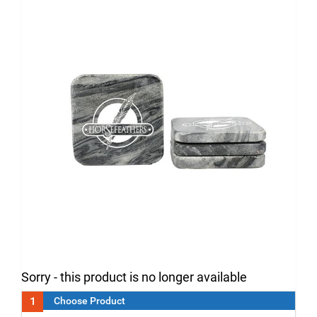
Sorry - this product is no longer available
1
Choose Product