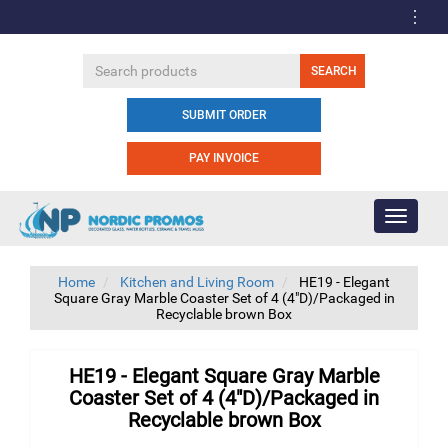
SUBMIT ORDER
PAY INVOICE
Toggle
navigati
Home
Kitchen and Living Room
HE19 - Elegant
Square Gray Marble Coaster Set of 4 (4"D)/Packaged in
Recyclable brown Box
HE19 - Elegant Square Gray Marble
Coaster Set of 4 (4"D)/Packaged in
Recyclable brown Box