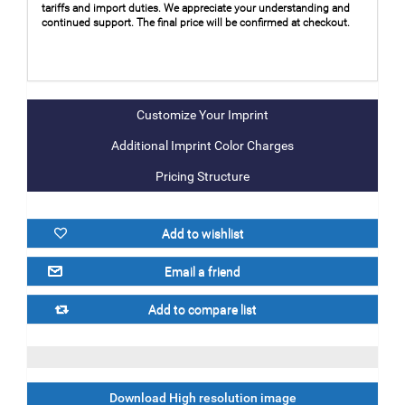
tariffs and import duties. We appreciate your understanding and
continued support. The final price will be confirmed at checkout.
Additional Imprint Color Charges
Pricing Structure
Download High resolution image