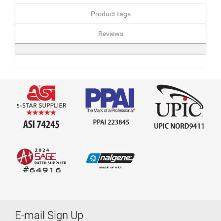
Product tags
Reviews
E-mail Sign Up