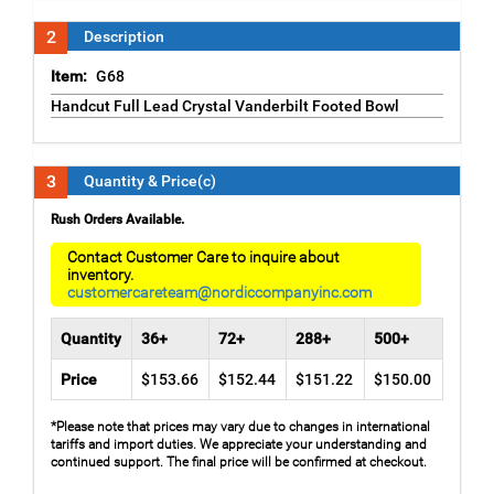
2
Description
Item:
G68
Handcut Full Lead Crystal Vanderbilt Footed Bowl
3
Quantity & Price(c)
Rush Orders Available.
Contact Customer Care to inquire about
inventory.
customercareteam@nordiccompanyinc.com
Quantity
36+
72+
288+
500+
Price
$153.66
$152.44
$151.22
$150.00
*Please note that prices may vary due to changes in international
tariffs and import duties. We appreciate your understanding and
continued support. The final price will be confirmed at checkout.