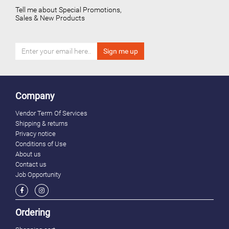
Tell me about Special Promotions,
Sales & New Products
Company
Vendor Term Of Services
Shipping & returns
Privacy notice
Conditions of Use
About us
Contact us
Job Opportunity
Ordering