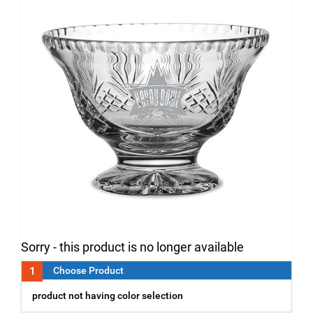
Sorry - this product is no longer available
1
Choose Product
product not having color selection