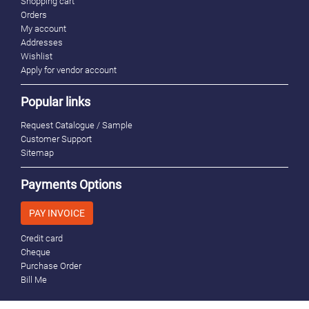
Shopping cart
Orders
My account
Addresses
Wishlist
Apply for vendor account
Popular links
Request Catalogue / Sample
Customer Support
Sitemap
Payments Options
PAY INVOICE
Credit card
Cheque
Purchase Order
Bill Me