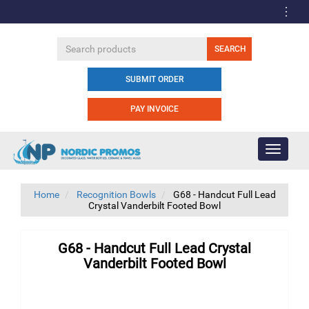
SUBMIT ORDER
PAY INVOICE
Toggle
navigati
Home
Recognition Bowls
G68 - Handcut Full Lead
Crystal Vanderbilt Footed Bowl
G68 - Handcut Full Lead Crystal
Vanderbilt Footed Bowl