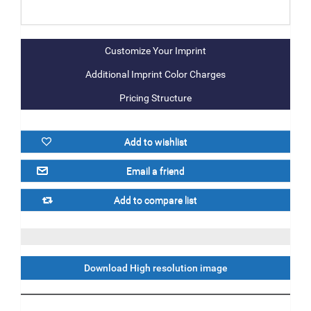
Additional Imprint Color Charges
Pricing Structure
Download High resolution image