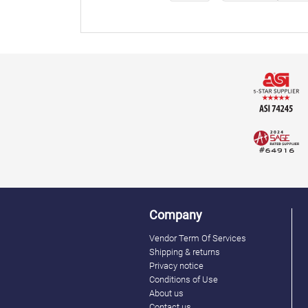
Company
Vendor Term Of Services
Shipping & returns
Privacy notice
Conditions of Use
About us
Contact us