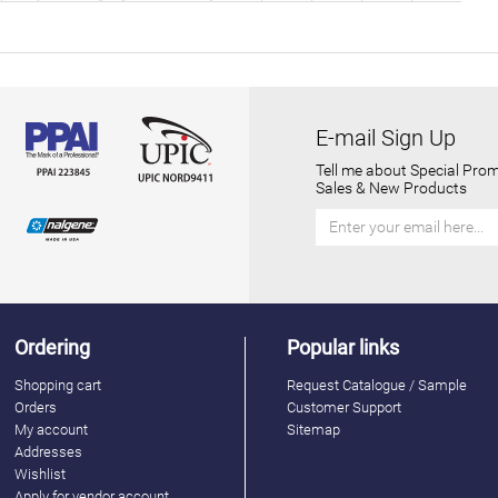
E-mail Sign Up
Tell me about Special Prom
Sales & New Products
Ordering
Popular links
Shopping cart
Request Catalogue / Sample
Orders
Customer Support
My account
Sitemap
Addresses
Wishlist
Apply for vendor account