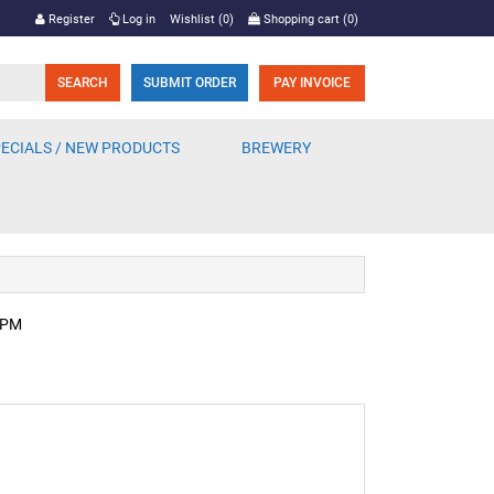
Register
Log in
Wishlist
(0)
Shopping cart
(0)
SUBMIT ORDER
PAY INVOICE
ECIALS / NEW PRODUCTS
BREWERY
2 PM