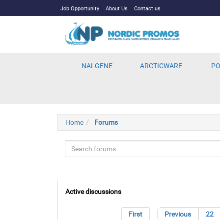
Job Opportunity
About Us
Contact us
NALGENE
ARCTICWARE
PO
Home
Forums
Active discussions
First
Previous
22