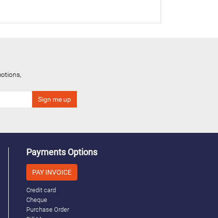
otions,
Payments Options
PAY INVOICE
Credit card
Cheque
Purchase Order