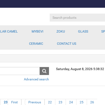
LAR CAMEL
MYBEVI
ZOKU
GLASS
SP
CERAMIC
CONTACT US
Saturday, August 8, 2026 5:38:3
Advanced search
23
First
24
25
Previous
26
22
23
24
25
26