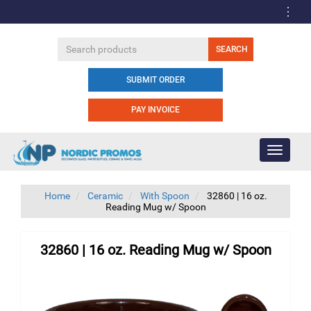
SUBMIT ORDER
PAY INVOICE
Toggle
navigati
Home
Ceramic
With Spoon
32860 | 16 oz.
Reading Mug w/ Spoon
32860 | 16 oz. Reading Mug w/ Spoon