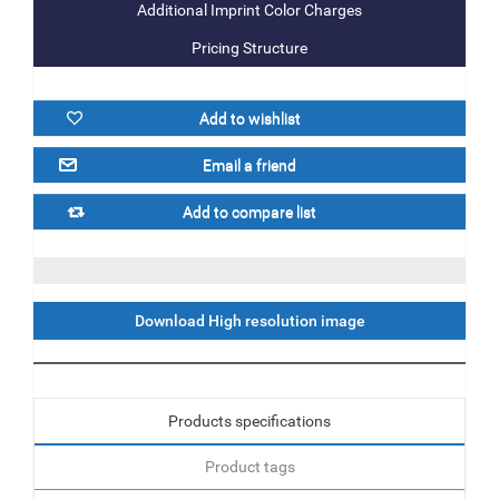
Additional Imprint Color Charges
Pricing Structure
Download High resolution image
Products specifications
Product tags