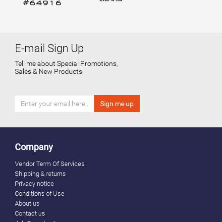
E-mail Sign Up
Tell me about Special Promotions,
Sales & New Products
Company
Vendor Term Of Services
Shipping & returns
Privacy notice
Conditions of Use
About us
Contact us