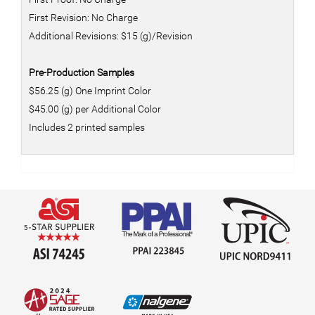
First Revision: No Charge
Additional Revisions: $15 (g)/Revision
Pre-Production Samples
$56.25 (g) One Imprint Color
$45.00 (g) per Additional Color
Includes 2 printed samples