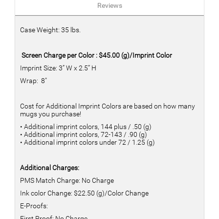
Reviews
Case Weight: 35 lbs.
Screen Charge per Color : $45.00 (g)/Imprint Color
Imprint Size: 3” W x 2.5” H
Wrap: 8"
Cost for Additional Imprint Colors are based on how many
mugs you purchase!
• Additional imprint colors, 144 plus / .50 (g)
• Additional imprint colors, 72-143 / .90 (g)
• Additional imprint colors under 72 / 1.25 (g)
Additional Charges:
PMS Match Charge: No Charge
Ink color Change: $22.50 (g)/Color Change
E-Proofs:
First Proof: No Charge