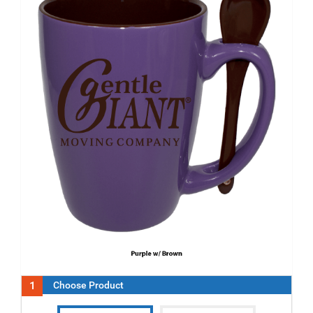
1
Choose Product