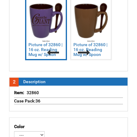
Picture of 32860 |
Picture of 32860 |
Picture o
16 oz. Reading
16 oz. Reading
16 oz. Re
Mug w/ Spoon
Mug w/ Spoon
Mug w/ S
Previous
Next
2
Description
Item:
32860
Case Pack:36
Color