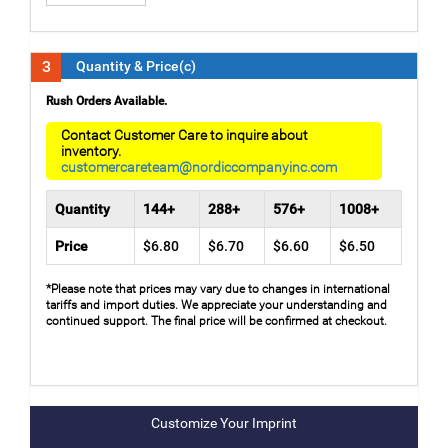
3
Quantity & Price(c)
Rush Orders Available.
Contact Customer Care to inquire about
inventory.
customercareteam@nordiccompanyinc.com
Quantity
144+
288+
576+
1008+
Price
$6.80
$6.70
$6.60
$6.50
*Please note that prices may vary due to changes in international
tariffs and import duties. We appreciate your understanding and
continued support. The final price will be confirmed at checkout.