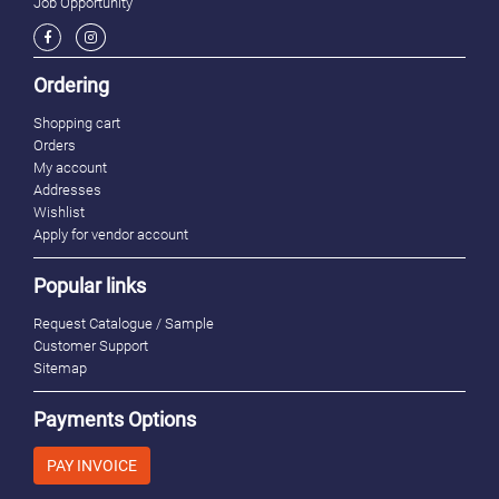
Job Opportunity
Ordering
Shopping cart
Orders
My account
Addresses
Wishlist
Apply for vendor account
Popular links
Request Catalogue / Sample
Customer Support
Sitemap
Payments Options
PAY INVOICE