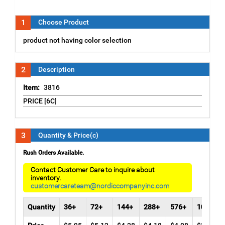
1
Choose Product
product not having color selection
2
Description
Item:
3816
PRICE [6C]
3
Quantity & Price(c)
Rush Orders Available.
Contact Customer Care to inquire about
inventory.
customercareteam@nordiccompanyinc.com
Quantity
36+
72+
144+
288+
576+
1008+