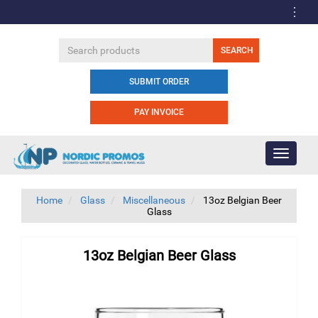
SUBMIT ORDER
PAY INVOICE
Toggle
navigati
Home
Glass
Miscellaneous
13oz Belgian Beer
Glass
13oz Belgian Beer Glass