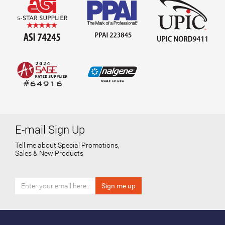
E-mail Sign Up
Tell me about Special Promotions,
Sales & New Products